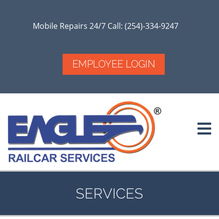
Skip
to
main
Mobile Repairs 24/7 Call: (254)-334-9247
content
EMPLOYEE LOGIN
SERVICES