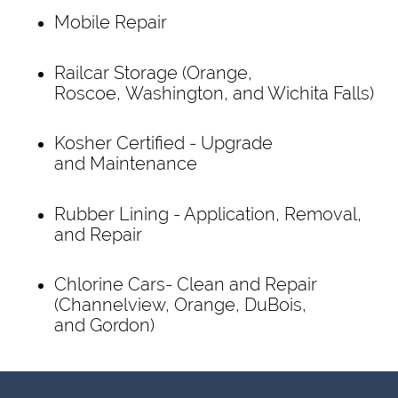
Mobile Repair
Railcar Storage (Orange,
Roscoe, Washington, and Wichita Falls)
Kosher Certified - Upgrade
and Maintenance
Rubber Lining - Application, Removal,
and Repair
Chlorine Cars- Clean and Repair
(Channelview, Orange, DuBois,
and Gordon)