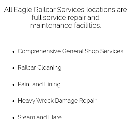
All Eagle Railcar Services locations are
full service repair and
maintenance facilities.
Comprehensive General Shop Services
Railcar Cleaning
Paint and Lining
Heavy Wreck Damage Repair
Steam and Flare