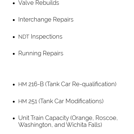
Valve Rebuilds
Interchange Repairs
Inspections
NDT
Running Repairs
216-B (Tank Car Re-qualification)
HM
251 (Tank Car Modifications)
HM
Unit Train Capacity (Orange, Roscoe,
Washington, and Wichita Falls)