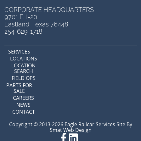
CORPORATE HEADQUARTERS
9701 E. I-20
Eastland, Texas 76448
254-629-1718
SERVICES
LOCATIONS
LOCATION
SEARCH
FIELD OPS
PARTS FOR
SALE
CAREERS
NEWS
CONTACT
Copyright © 2013-2026 Eagle Railcar Services Site By
Smat Web Design