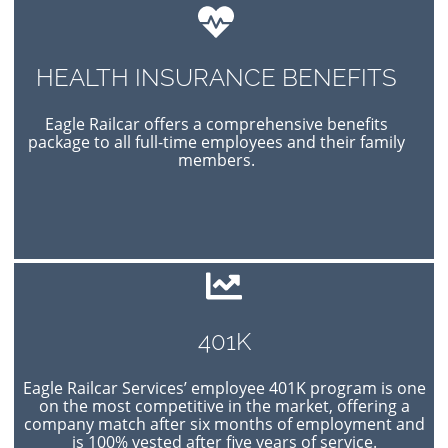
HEALTH INSURANCE BENEFITS
Eagle Railcar offers a comprehensive benefits
package to all full-time employees and their family
members.
401K
Eagle Railcar Services’ employee 401K program is one
on the most competitive in the market, offering a
company match after six months of employment and
is 100% vested after five years of service.