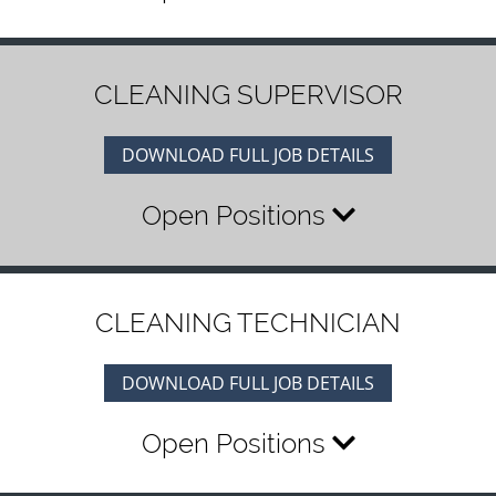
CLEANING SUPERVISOR
DOWNLOAD FULL JOB DETAILS
Open Positions
CLEANING TECHNICIAN
DOWNLOAD FULL JOB DETAILS
Open Positions