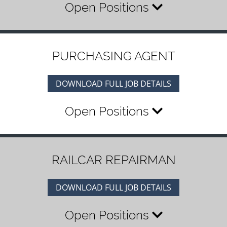
Open Positions
PURCHASING AGENT
DOWNLOAD FULL JOB DETAILS
Open Positions
RAILCAR REPAIRMAN
DOWNLOAD FULL JOB DETAILS
Open Positions