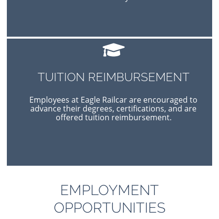
TUITION REIMBURSEMENT
Employees at Eagle Railcar are encouraged to
advance their degrees, certifications, and are
offered tuition reimbursement.
EMPLOYMENT
OPPORTUNITIES