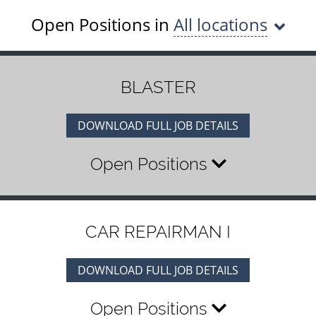
Open Positions in
All locations
BLASTER
DOWNLOAD FULL JOB DETAILS
Open Positions
CAR REPAIRMAN I
DOWNLOAD FULL JOB DETAILS
Open Positions