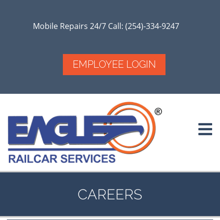
Skip
to
main
Mobile Repairs 24/7 Call: (254)-334-9247
content
EMPLOYEE LOGIN
CAREERS