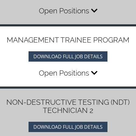
Open Positions
MANAGEMENT TRAINEE PROGRAM
DOWNLOAD FULL JOB DETAILS
Open Positions
NON-DESTRUCTIVE TESTING (NDT)
TECHNICIAN 2
DOWNLOAD FULL JOB DETAILS