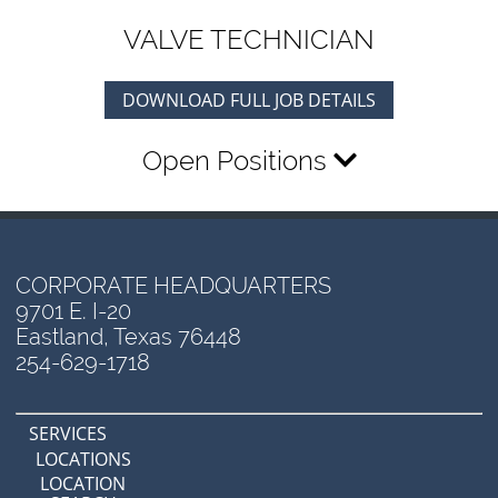
VALVE TECHNICIAN
DOWNLOAD FULL JOB DETAILS
Open Positions
CORPORATE HEADQUARTERS
9701 E. I-20
Eastland, Texas 76448
254-629-1718
SERVICES
LOCATIONS
LOCATION