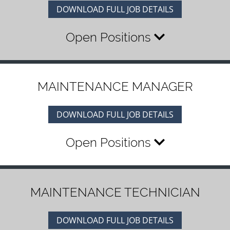
DOWNLOAD FULL JOB DETAILS
Open Positions
MAINTENANCE MANAGER
DOWNLOAD FULL JOB DETAILS
Open Positions
MAINTENANCE TECHNICIAN
DOWNLOAD FULL JOB DETAILS