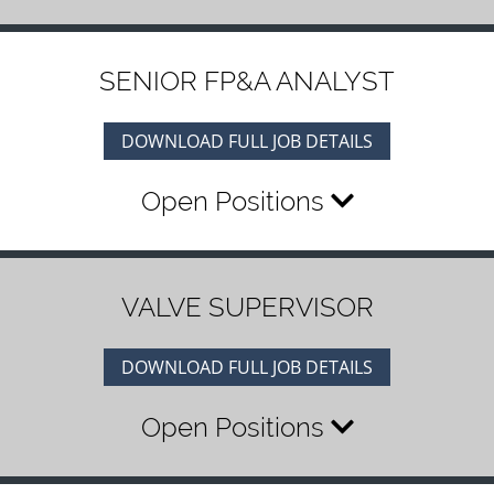
SENIOR FP&A ANALYST
DOWNLOAD FULL JOB DETAILS
Open Positions
VALVE SUPERVISOR
DOWNLOAD FULL JOB DETAILS
Open Positions