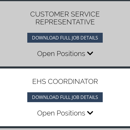
CUSTOMER SERVICE
REPRESENTATIVE
DOWNLOAD FULL JOB DETAILS
Open Positions
EHS COORDINATOR
DOWNLOAD FULL JOB DETAILS
Open Positions