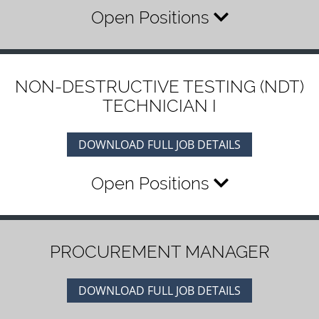
Open Positions
NON-DESTRUCTIVE TESTING (NDT)
TECHNICIAN I
DOWNLOAD FULL JOB DETAILS
Open Positions
PROCUREMENT MANAGER
DOWNLOAD FULL JOB DETAILS