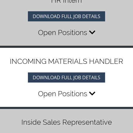
HR Intern
DOWNLOAD FULL JOB DETAILS
Open Positions
INCOMING MATERIALS HANDLER
DOWNLOAD FULL JOB DETAILS
Open Positions
Inside Sales Representative