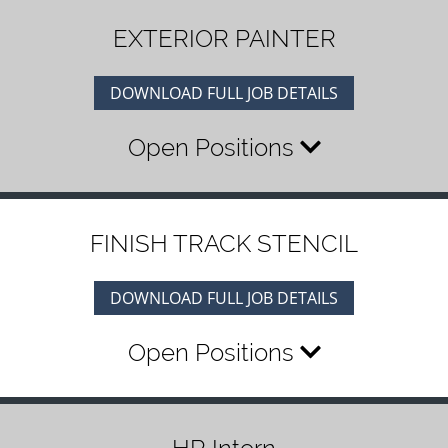
EXTERIOR PAINTER
DOWNLOAD FULL JOB DETAILS
Open Positions
FINISH TRACK STENCIL
DOWNLOAD FULL JOB DETAILS
Open Positions