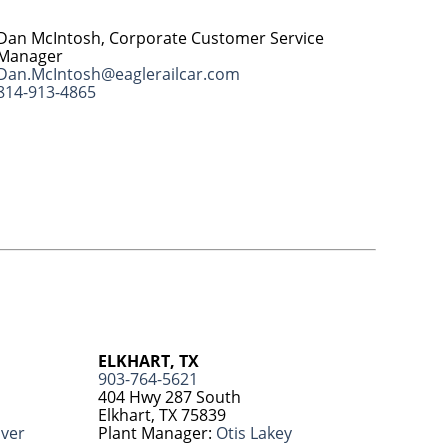
Dan McIntosh, Corporate Customer Service
Manager
Dan.McIntosh@eaglerailcar.com
814-913-4865
ELKHART, TX
903-764-5621
404 Hwy 287 South
Elkhart, TX 75839
over
Plant Manager:
Otis Lakey