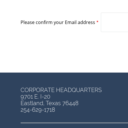
Please confirm your Email address
CORPORATE HEADQUARTERS
9701 E. I-20
Eastland, Texas 76448
254-629-1718