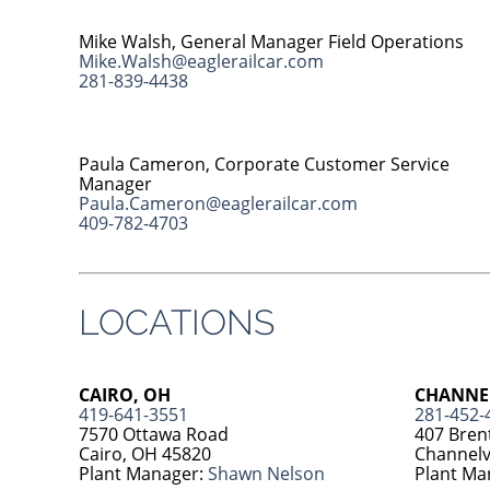
Mike Walsh, General Manager Field Operations
Mike.Walsh@eaglerailcar.com
281-839-4438
Paula Cameron, Corporate Customer Service
Manager
Paula.Cameron@eaglerailcar.com
409-782-4703
LOCATIONS
CAIRO, OH
CHANNEL
419-641-3551
281-452-
7570 Ottawa Road
407 Bren
Cairo, OH 45820
Channelv
Plant Manager:
Shawn Nelson
Plant Ma