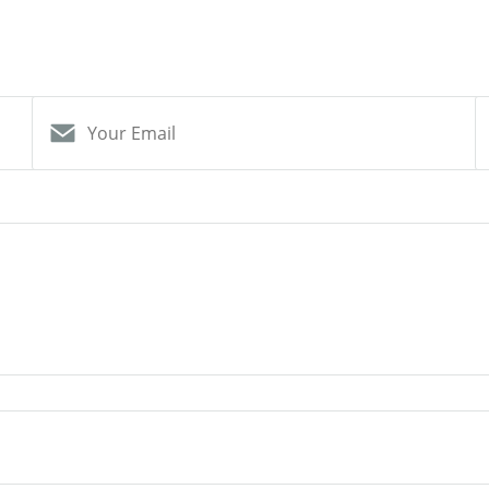
Your Email
S