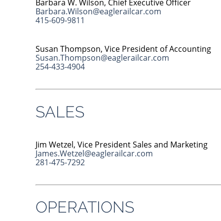
Barbara W. Wilson, Chief Executive Officer
Barbara.Wilson@eaglerailcar.com
415-609-9811
Susan Thompson, Vice President of Accounting
Susan.Thompson@eaglerailcar.com
254-433-4904
SALES
Jim Wetzel, Vice President Sales and Marketing
James.Wetzel@eaglerailcar.com
281-475-7292
OPERATIONS