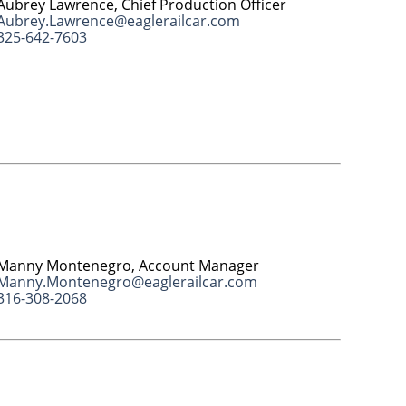
Aubrey Lawrence, Chief Production Officer
Aubrey.Lawrence@eaglerailcar.com
325-642-7603
Manny Montenegro, Account Manager
Manny.Montenegro@eaglerailcar.com
316-308-2068