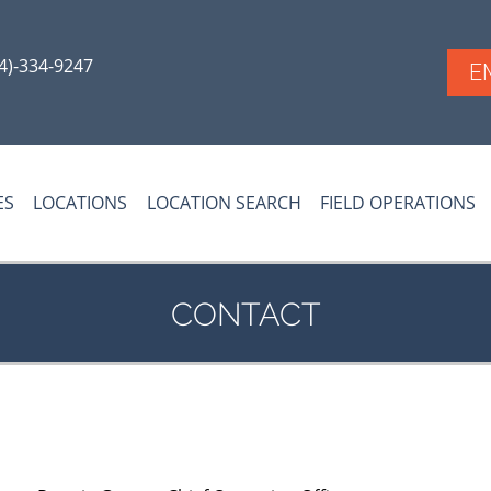
54)-334-9247
E
ES
LOCATIONS
LOCATION SEARCH
FIELD OPERATIONS
CONTACT