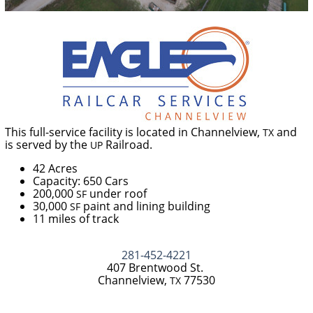
This full-service facility is located in Channelview,
and
TX
is served by the
Railroad.
UP
42 Acres
Capacity: 650 Cars
200,000
under roof
SF
30,000
paint and lining building
SF
11 miles of track
281-452-4221
407 Brentwood St.
Channelview,
77530
TX