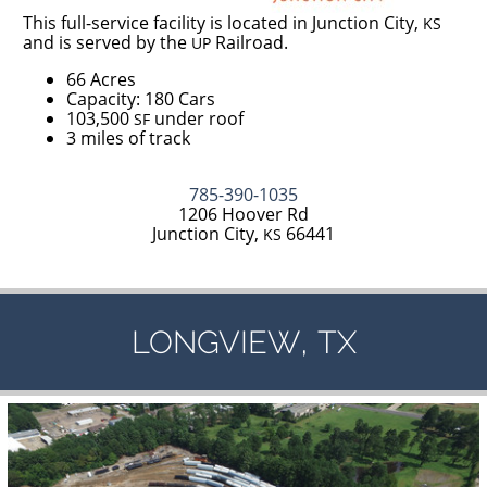
This full-service facility is located in Junction City,
KS
and is served by the
Railroad.
UP
66 Acres
Capacity: 180 Cars
103,500
under roof
SF
3 miles of track
785-390-1035
1206 Hoover Rd
Junction City,
66441
KS
,
LONGVIEW
TX