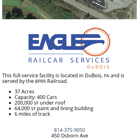
This full-service facility is located in DuBois,
and is
PA
served by the
Railroad.
BPRR
37 Acres
Capacity: 400 Cars
200,000
under roof
SF
64,000
paint and lining building
SF
6 miles of track
814-375-9050
450 Osborn Ave