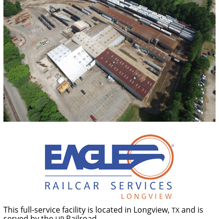
This full-service facility is located in Longview,
and is
TX
served by the
Railroad.
UP