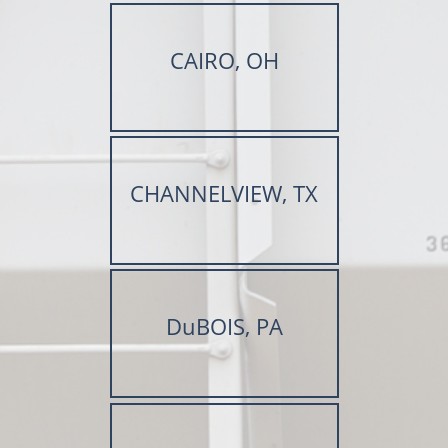
CAIRO, OH
CHANNELVIEW, TX
DuBOIS, PA