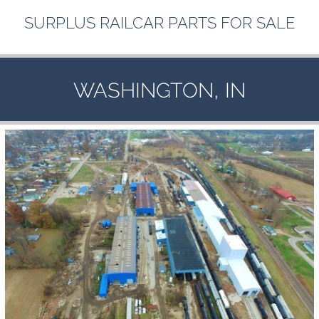
SURPLUS
RAILCAR
PARTS
FOR
SALE
,
WASHINGTON
IN