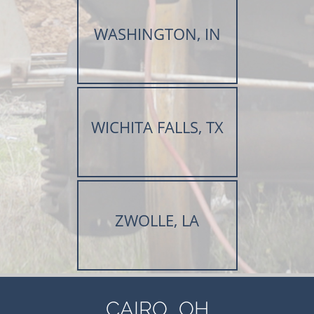
WASHINGTON, IN
WICHITA FALLS, TX
ZWOLLE, LA
,
CAIRO
OH