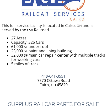
This full-service facility is located in Cairo,
and is
OH
served by the
Railroad.
CSX
27 Acres
Capacity: 325 Cars
61,000
under roof
SF
25,000
paint and lining building
SF
32,000
main car repair center with multiple tracks
SF
for working cars
5 miles of track
419-641-3551
7570 Ottawa Road
Cairo,
45820
OH
SURPLUS
RAILCAR
PARTS
FOR
SALE