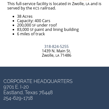
This full-service facility is located in Zwolle,
and is
LA
served by the
railroad.
KCS
38 Acres
Capacity: 400 Cars
200,000
under roof
SF
83,000
paint and lining building
SF
6 miles of track
318-824-5255
1439 N. Main St.
Zwolle,
71486
LA
CORPORATE HEADQUARTERS
9701 E. I-20
Eastland, Texas 76448
254-629-1718