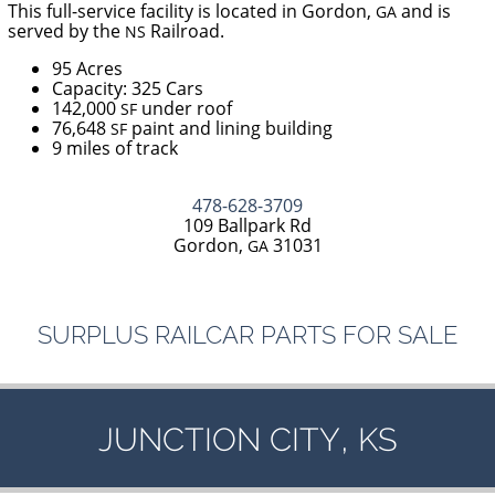
This full-service facility is located in Gordon,
and is
GA
served by the
Railroad.
NS
95 Acres
Capacity: 325 Cars
142,000
under roof
SF
76,648
paint and lining building
SF
9 miles of track
478-628-3709
109 Ballpark Rd
Gordon,
31031
GA
SURPLUS
RAILCAR
PARTS
FOR
SALE
,
JUNCTION
CITY
KS