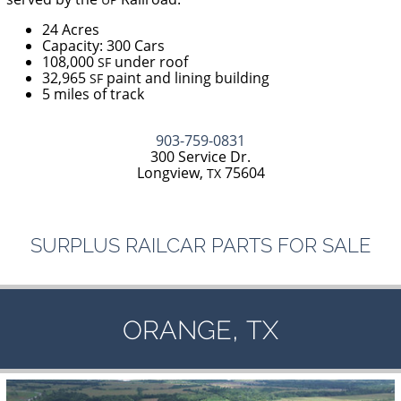
24 Acres
Capacity: 300 Cars
108,000
under roof
SF
32,965
paint and lining building
SF
5 miles of track
903-759-0831
300 Service Dr.
Longview,
75604
TX
SURPLUS
RAILCAR
PARTS
FOR
SALE
,
ORANGE
TX