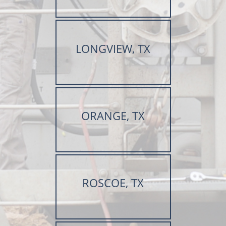
LONGVIEW, TX
ORANGE, TX
ROSCOE, TX