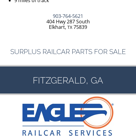
9 miles of track
903-764-5621
404 Hwy 287 South
Elkhart,
75839
TX
SURPLUS
RAILCAR
PARTS
FOR
SALE
,
FITZGERALD
GA