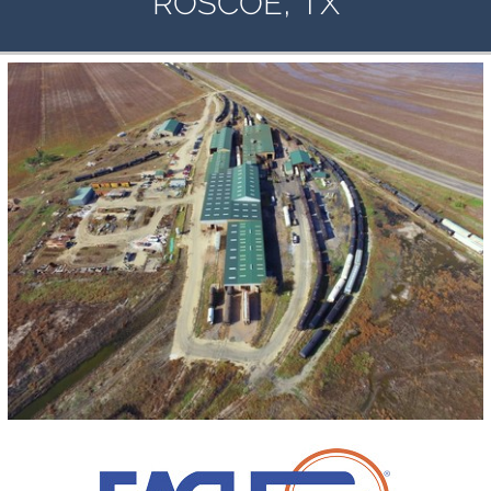
,
ROSCOE
TX