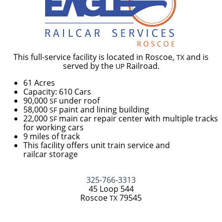
This full-service facility is located in Roscoe,
and is
TX
served by the
Railroad.
UP
61 Acres
Capacity: 610 Cars
90,000
under roof
SF
58,000
paint and lining building
SF
22,000
main car repair center with multiple tracks
SF
for working cars
9 miles of track
This facility offers unit train service and
railcar storage
325-766-3313
45 Loop 544
Roscoe
79545
TX