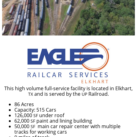
This high volume full-service facility is located in Elkhart,
and is served by the
Railroad.
TX
UP
86 Acres
Capacity: 515 Cars
126,000
under roof
SF
62,000
paint and lining building
SF
50,000
main car repair center with multiple
SF
tracks for working cars