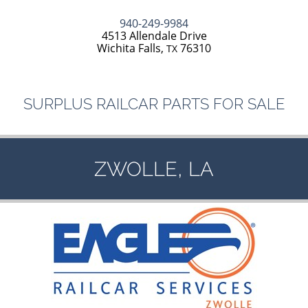
940-249-9984
4513 Allendale Drive
Wichita Falls,
76310
TX
SURPLUS
RAILCAR
PARTS
FOR
SALE
,
ZWOLLE
LA