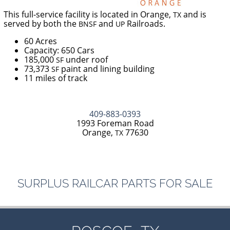
This full-service facility is located in Orange,
and is
TX
served by both the
and
Railroads.
BNSF
UP
60 Acres
Capacity: 650 Cars
185,000
under roof
SF
73,373
paint and lining building
SF
11 miles of track
409-883-0393
1993 Foreman Road
Orange,
77630
TX
SURPLUS
RAILCAR
PARTS
FOR
SALE