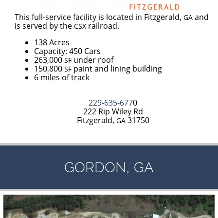
This full-service facility is located in Fitzgerald,
and
GA
is served by the
railroad.
CSX
138 Acres
Capacity: 450 Cars
263,000
under roof
SF
150,800
paint and lining building
SF
6 miles of track
229-635-677
0
222 Rip Wiley Rd
Fitzgerald,
31750
GA
,
GORDON
GA