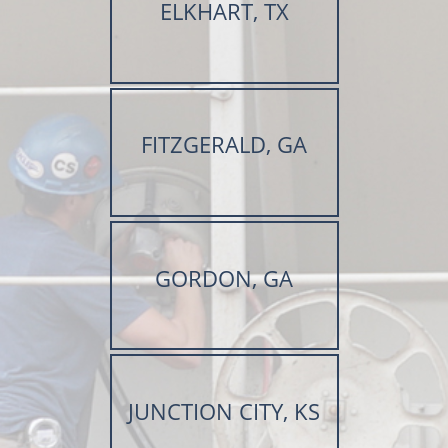
ELKHART, TX
FITZGERALD, GA
GORDON, GA
JUNCTION CITY, KS