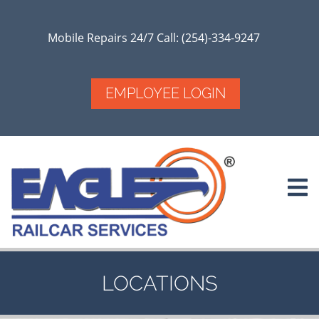
Skip
to
main
Mobile Repairs 24/7 Call: (254)-334-9247
content
EMPLOYEE LOGIN
LOCATIONS