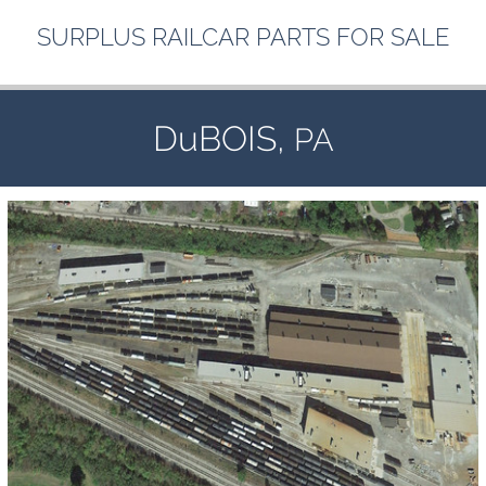
SURPLUS
RAILCAR
PARTS
FOR
SALE
DuBOIS,
PA