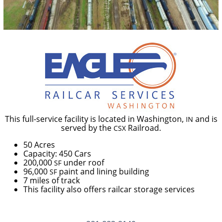
This full-service facility is located in Washington,
and is
IN
served by the
Railroad.
CSX
50 Acres
Capacity: 450 Cars
200,000
under roof
SF
96,000
paint and lining building
SF
7 miles of track
This facility also offers railcar storage services