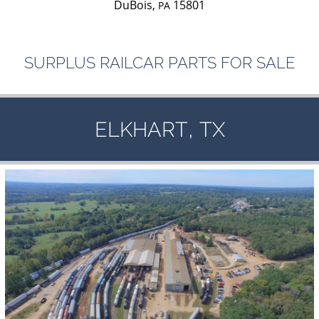
DuBois,
15801
PA
SURPLUS
RAILCAR
PARTS
FOR
SALE
,
ELKHART
TX