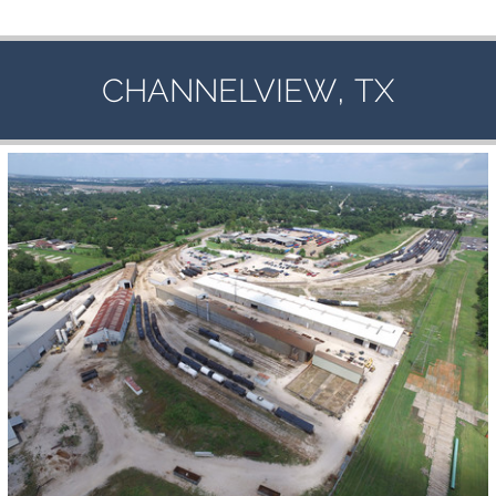
,
CHANNELVIEW
TX