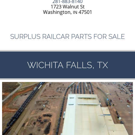
281-883-8140
1723 Walnut St
Washington,
47501
IN
SURPLUS
RAILCAR
PARTS
FOR
SALE
,
WICHITA
FALLS
TX