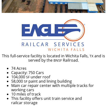
This full-service facility is
located in Wichita Falls,
and is
TX
served by the
Railroad.
BNSF
74 Acres
Capacity: 750 Cars
104,000
under roof
SF
58,000
paint and lining building
SF
Main car repair center with multiple tracks for
working cars
10 miles of track
This facility offers unit train service and
railcar storage