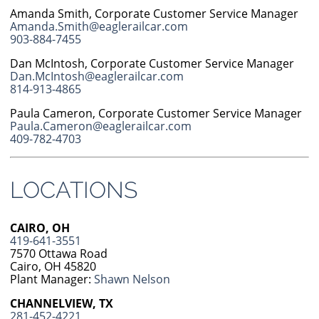
Amanda Smith, Corporate Customer Service Manager
Amanda.Smith@eaglerailcar.com
903-884-7455
Dan McIntosh, Corporate Customer Service Manager
Dan.McIntosh@eaglerailcar.com
814-913-4865
Paula Cameron, Corporate Customer Service Manager
Paula.Cameron@eaglerailcar.com
409-782-4703
LOCATIONS
CAIRO, OH
419-641-3551
7570 Ottawa Road
Cairo, OH 45820
Plant Manager:
Shawn Nelson
CHANNELVIEW, TX
281-452-4221