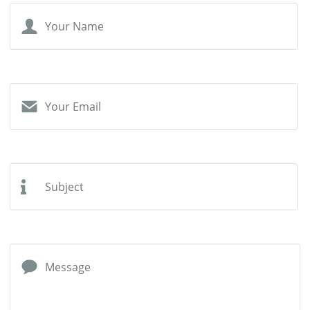
Your
Name
Your
Email
Subject
Message