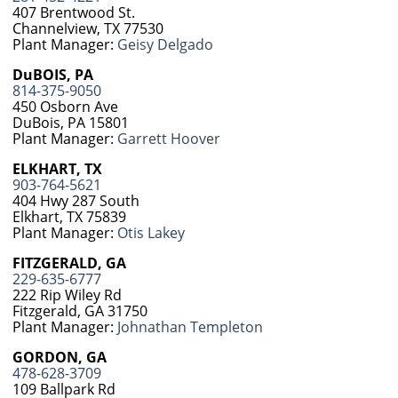
407 Brentwood St.
Channelview, TX 77530
Plant Manager:
Geisy Delgado
DuBOIS, PA
814-375-9050
450 Osborn Ave
DuBois, PA 15801
Plant Manager:
Garrett Hoover
ELKHART, TX
903-764-5621
404 Hwy 287 South
Elkhart, TX 75839
Plant Manager:
Otis Lakey
FITZGERALD, GA
229-635-6777
222 Rip Wiley Rd
Fitzgerald, GA 31750
Plant Manager:
Johnathan Templeton
GORDON, GA
478-628-3709
109 Ballpark Rd