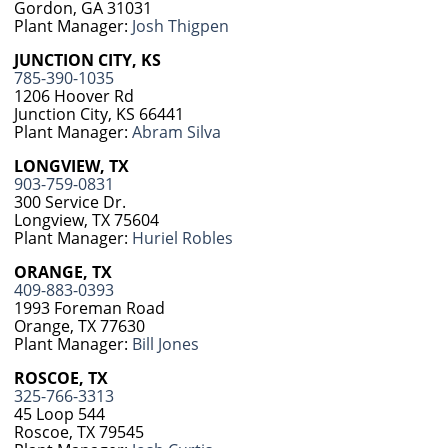
Gordon, GA 31031
Plant Manager:
Josh Thigpen
JUNCTION CITY, KS
785-390-1035
1206 Hoover Rd
Junction City, KS 66441
Plant Manager:
Abram Silva
LONGVIEW, TX
903-759-0831
300 Service Dr.
Longview, TX 75604
Plant Manager:
Huriel Robles
ORANGE, TX
409-883-0393
1993 Foreman Road
Orange, TX 77630
Plant Manager:
Bill Jones
ROSCOE, TX
325-766-3313
45 Loop 544
Roscoe, TX 79545