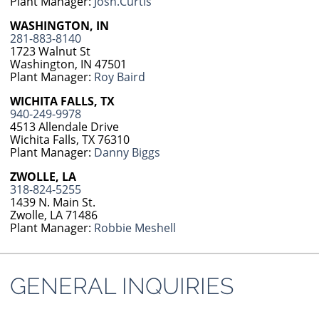
Plant Manager:
Josh.Curtis
WASHINGTON, IN
281-883-8140
1723 Walnut St
Washington, IN 47501
Plant Manager:
Roy Baird
WICHITA FALLS, TX
940-249-9978
4513 Allendale Drive
Wichita Falls, TX 76310
Plant Manager:
Danny Biggs
ZWOLLE, LA
318-824-5255
1439 N. Main St.
Zwolle, LA 71486
Plant Manager:
Robbie Meshell
GENERAL INQUIRIES