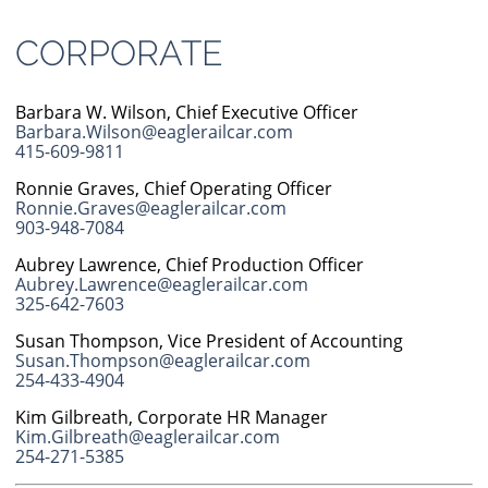
CORPORATE
Barbara W. Wilson, Chief Executive Officer
Barbara.Wilson@eaglerailcar.com
415-609-9811
Ronnie Graves, Chief Operating Officer
Ronnie.Graves@eaglerailcar.com
903-948-7084
Aubrey Lawrence, Chief Production Officer
Aubrey.Lawrence@eaglerailcar.com
325-642-7603
Susan Thompson, Vice President of Accounting
Susan.Thompson@eaglerailcar.com
254-433-4904
Kim Gilbreath, Corporate HR Manager
Kim.Gilbreath@eaglerailcar.com
254-271-5385