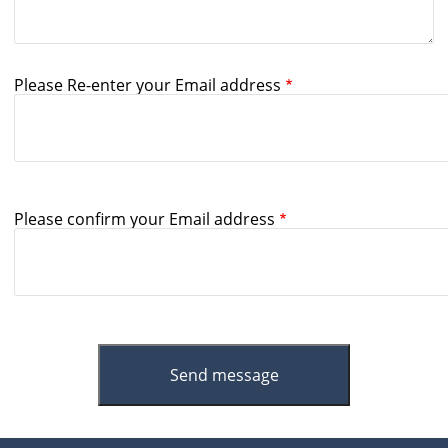
Please Re-enter your Email address
Please confirm your Email address