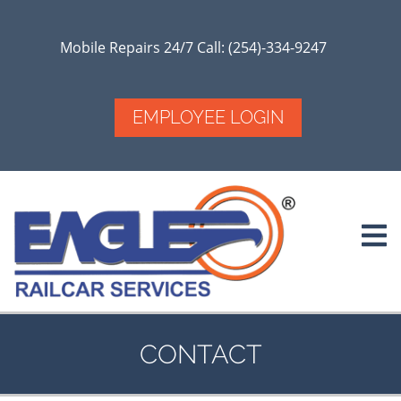
Skip
to
main
Mobile Repairs 24/7 Call: (254)-334-9247
content
EMPLOYEE LOGIN
CONTACT