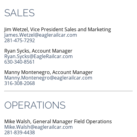
SALES
Jim Wetzel, Vice President Sales and Marketing
James.Wetzel@eaglerailcar.com
281-475-7292
Ryan Sycks, Account Manager
Ryan.Sycks@EagleRailcar.com
630-340-8561
Manny Montenegro, Account Manager
Manny.Montenegro@eaglerailcar.com
316-308-2068
OPERATIONS
Mike Walsh, General Manager Field Operations
Mike.Walsh@eaglerailcar.com
281-839-4438