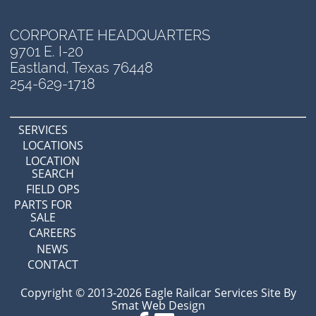
CORPORATE HEADQUARTERS
9701 E. I-20
Eastland, Texas 76448
254-629-1718
SERVICES
LOCATIONS
LOCATION
SEARCH
FIELD OPS
PARTS FOR
SALE
CAREERS
NEWS
CONTACT
Copyright © 2013-2026 Eagle Railcar Services Site By
Smat Web Design